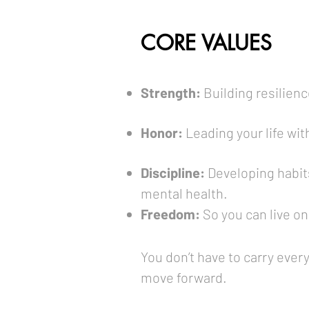
CORE VALUES
Strength:
Building resilienc
Honor:
Leading your life wit
Discipline:
Developing habit
mental health.
Freedom:
So you can live on
You don’t have to carry ever
move forward.