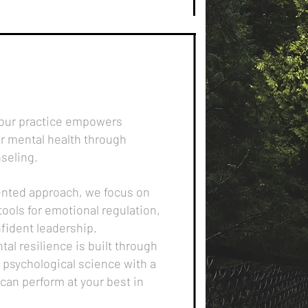
 our practice empowers
ir mental health through
seling.
iented approach, we focus on
tools for emotional regulation,
fident leadership.
tal resilience is built through
 psychological science with a
an perform at your best in