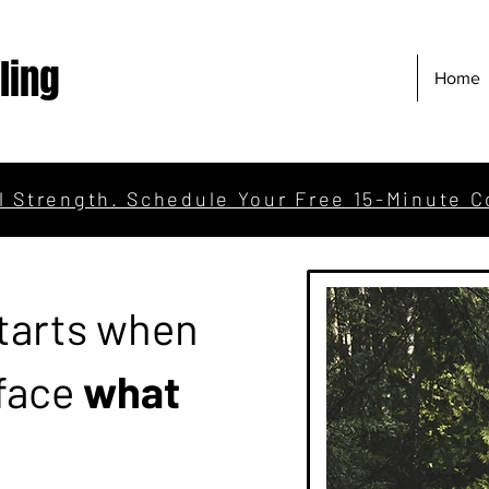
ling
Home
l Strength. Schedule Your Free 15-Minute C
tarts when
 face
what