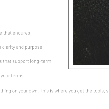
e that endures.
h clarity and purpose.
s that support long-term
 your terms.
ything on your own. This is where you get the tools, 