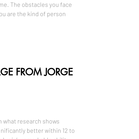
me. The obstacles you face
ou are the kind of person
GE FROM JORGE
 in what research shows
ificantly better within 12 to