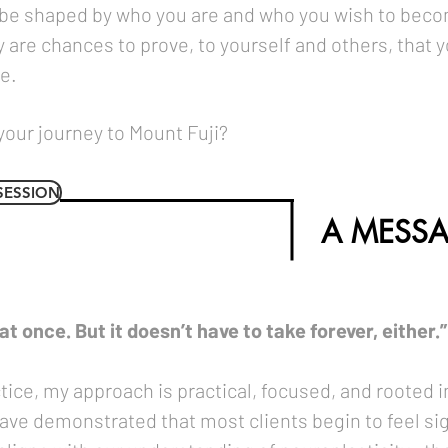
 be shaped by who you are and who you wish to beco
 are chances to prove, to yourself and others, that y
e.
your journey to Mount Fuji?
SESSION
A MESSA
t once. But it doesn’t have to take forever, either.”
actice, my approach is practical, focused, and rooted
ve demonstrated that most clients begin to feel sign