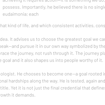
possess. Importantly, he believed there is no singl
eudaimonia; each
t kind of life, and which consistent activities, cons
 idea. It advises us to choose the greatest goal we 
peak—and pursue it in our own way symbolized by the 
race the journey, not rush through it. The journey pla
 goal and it also shapes us into people worthy of it.
chologist. He chooses to become one—a goal rooted 
al hardships along the way. He is tested, again and
itle. Yet it is not just the final credential that defi
growth it demands.