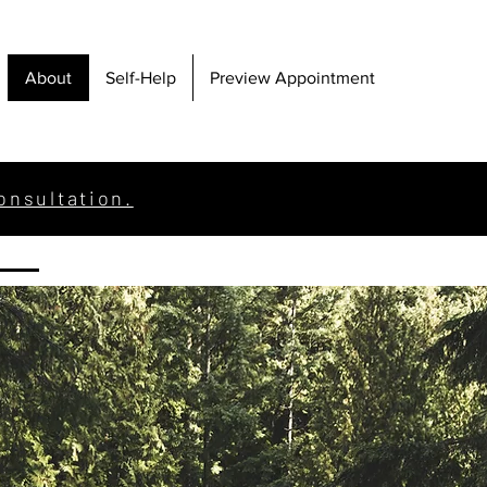
About
Self-Help
Preview Appointment
onsultation.