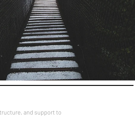
structure, and support to