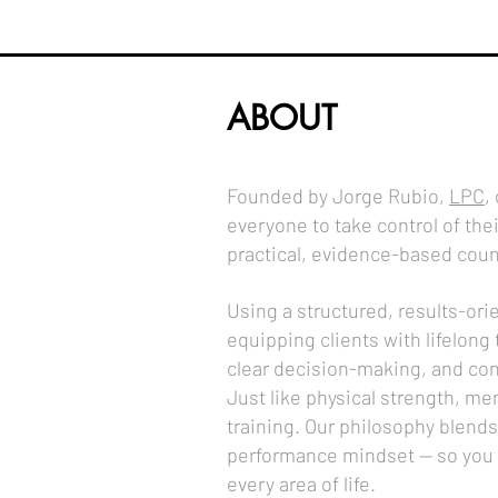
ABOUT
Founded by Jorge Rubio,
LPC
,
everyone to take control of the
practical, evidence-based coun
Using a structured, results-or
equipping clients with lifelong 
clear decision-making, and con
Just like physical strength, men
training. Our philosophy blends
performance mindset — so you c
every area of life.