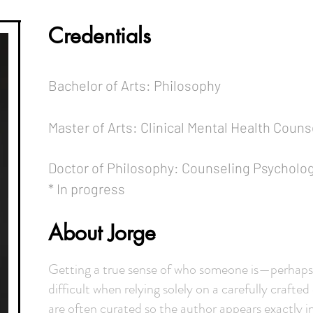
Credentials
Bachelor of Arts: Philosophy
Master of Arts: Clinical Mental Health Couns
Doctor of Philosophy: Counseling Psycholo
* In progress
About Jorge
Getting a true sense of who someone is—perhaps 
difficult when relying solely on a carefully crafted
are often curated so the author appears exactly in