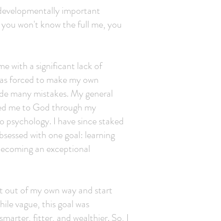
u developmentally important
e you won't know the full me, you
e with a significant lack of
 was forced to make my own
made many mistakes. My general
 led me to God through my
to psychology. I have since staked
bsessed with one goal: learning
 becoming an exceptional
et out of my own way and start
ile vague, this goal was
marter, fitter, and wealthier. So, I