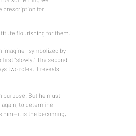
e prescription for
titute flourishing for them.
can imagine—symbolized by
first “slowly.” The second
ys two roles, it reveals
in purpose. But he must
 again, to determine
nes him—it is the becoming,