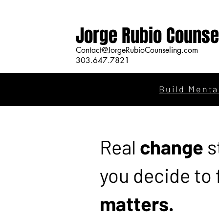
Jorge Rubio Counse
Contact@JorgeRubioCounseling.com
303.647.7821
Build Menta
Real
change
s
you decide to
matters.