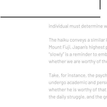
individual must determine wha
The haiku conveys a similar
Mount Fuji, Japan’s highest 
“slowly” is a reminder to emb
whether we are worthy of the
Take, for instance, the psy
undergo academic and person
whether he is worthy of that t
the daily struggle, and the 