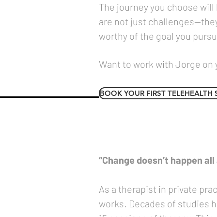
The journey you choose will
are not just challenges—they
worthy of the goal you pursu
Want to work with Jorge on 
BOOK YOUR FIRST TELEHEALTH 
“Change doesn’t happen all a
As a therapist in private pr
works. Decades of studies ha