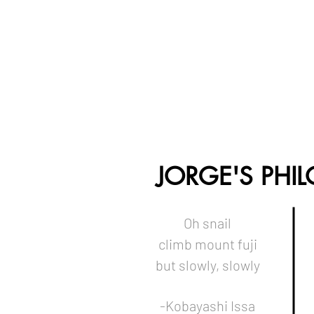
JORGE'S PHI
Oh snail
climb mount fuji
but slowly, slowly
-Kobayashi Issa