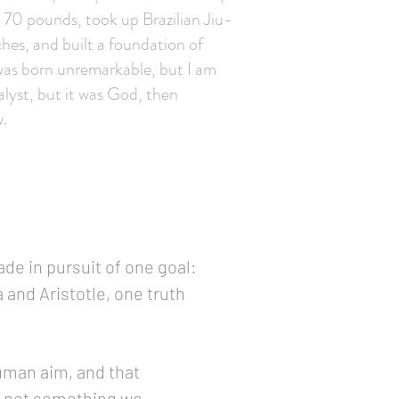
st 70 pounds, took up Brazilian Jiu-
ches, and built a foundation of
I was born unremarkable, but I am
alyst, but it was God, then
.
ade in pursuit of one goal:
 and Aristotle, one truth
uman aim, and that
o, not something we