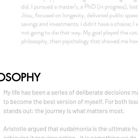
did. I pursued a master's, a PhD (in progress), lo
Jitsu, focused on longevity, delivered public spee
savings and investments. I didn't have a choice; 
not going to die that way. My goal played the cat
philosophy, then psychology that showed me how
LOSOPHY
My life has been a series of deliberate decisions m
to become the best version of myself. For both Issa
stands out: the journey is what matters most.
Aristotle argued that eudaimonia is the ultimate h
achieving it requires action—it is something we d