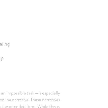
eling
gy
an impossible task—is especially
 online narrative. These narratives
 the intended form. While this is