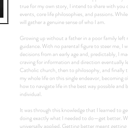
true for my own story, I intend to share with yo
events, core life philosophies, and passions. Whil
will gather a genuine sense of who I am.
Growing up without a father in a poor family left m
guidance. With no parental figure to steer me, I
decisions from an early age and, predictably, I 
craving for information and direction eventually
Catholic church, then to philosophy, and finally 
my whole life on this single endeavor, becoming o
how to navigate life in the best way possible and
individual.
It was through this knowledge that I learned to g
doing exactly what I needed to do—get better. Wh
universally applied. Getting better meant getting s